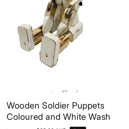
of
1
/
11
Wooden Soldier Puppets
Coloured and White Wash