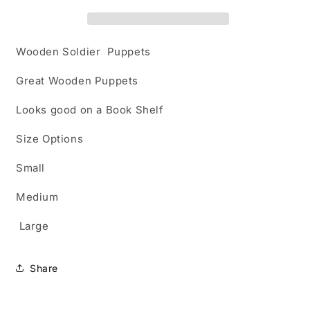
Wooden Soldier Puppets
Great Wooden Puppets
Looks good on a Book Shelf
Size Options
Small
Medium
Large
Share