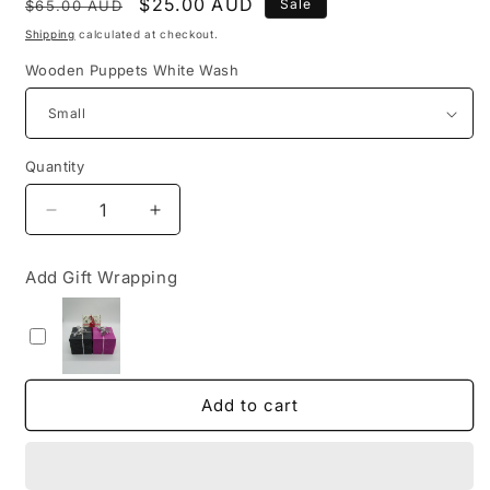
Regular
Sale
$25.00 AUD
Sale
$65.00 AUD
price
price
Shipping
calculated at checkout.
Wooden Puppets White Wash
Quantity
Decrease
Increase
quantity
quantity
for
for
Add Gift Wrapping
Wooden
Wooden
Soldier
Soldier
Puppets
Puppets
Coloured
Coloured
and
and
White
White
Add to cart
Wash
Wash