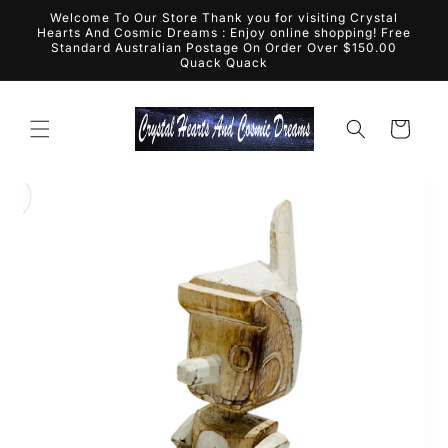
Skip to
Welcome To Our Store Thank you for visiting Crystal
content
Hearts And Cosmic Dreams : Enjoy online shopping! Free
Standard Australian Postage On Order Over $150.00
Quack Quack
Cart
Skip to
product
information