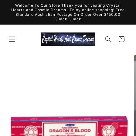
Skip to
Welcome To Our Store Thank you for visiting Crystal
content
Hearts And Cosmic Dreams : Enjoy online shopping! Free
Standard Australian Postage On Order Over $150.00
Quack Quack
Cart
Skip to
product
information