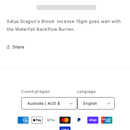
Satya Dragon's Blood Incense 15gm goes well with
the Waterfall Backflow Burner.
Share
Country/region
Language
Australia | AUD $
English
Payment
methods