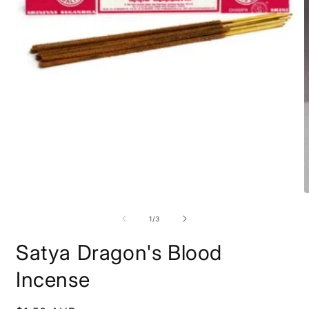
of
1
/
3
Satya Dragon's Blood
Incense