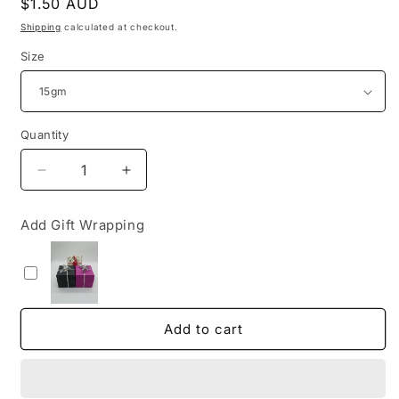
Regular
$1.50 AUD
price
Shipping
calculated at checkout.
Size
Quantity
Decrease
Increase
quantity
quantity
for
for
Add Gift Wrapping
Satya
Satya
Dragon&#39;s
Dragon&#39;s
Blood
Blood
Incense
Incense
Add to cart